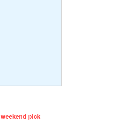
rstep
 weekend pick