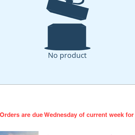
No product
h From the Oven to Your Doo
Orders are due Wednesday of current week for