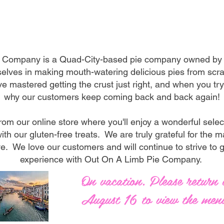
Welcome
 Company is a Quad-City-based pie company owned by J
elves in making mouth-watering delicious pies from scrat
e mastered getting the crust just right, and when you try 
why our customers keep coming back and back again!
rom our online store where you'll enjoy a wonderful selec
ith our gluten-free treats. We are truly grateful for the
e. We love our customers and will continue to strive to 
experience with Out On A Limb Pie Company.
On vacation. Please return 
August 16 to view the men