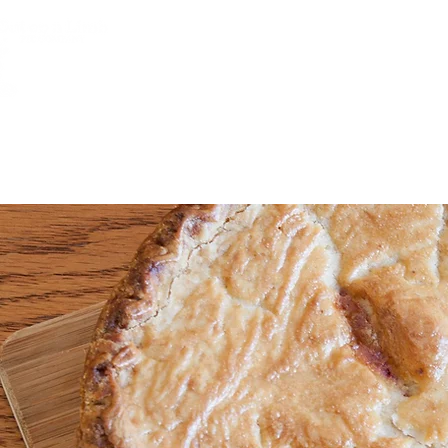
HOME
JOB POSITIONS
ABOUT 
Che