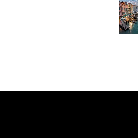
What Our Customer's S