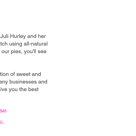
uli Hurley and her
ch using all-natural
our pies, you'll see
tion of sweet and
 many businesses and
give you the best
on
u.