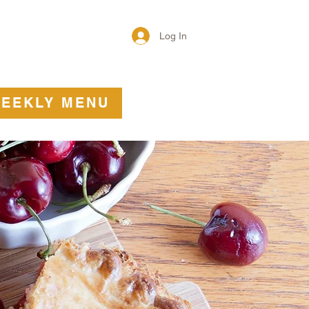
Log In
T
More
EEKLY MENU