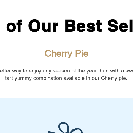
 of Our Best Sel
Cherry Pie
tter way to enjoy any season of the year than with a sw
tart yummy combination available in our Cherry pie.