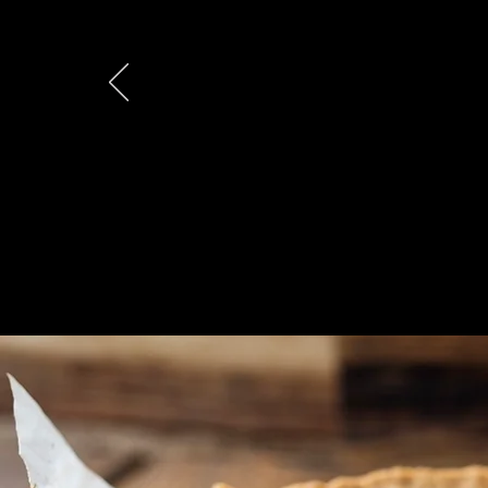
"That (chicken) p
eaten. Huge hit!..
Kevin B.