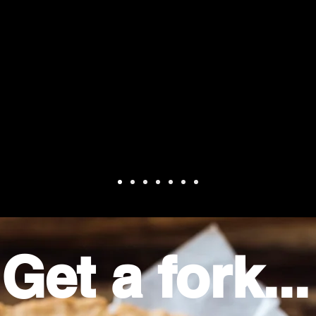
ie was excellent. Possibly the best c
.Had to fight for the last piece."
Get a fork...