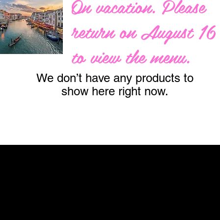
On vacation. Please
return on August 16
to view the menu.
We don’t have any products to
show here right now.
ay...