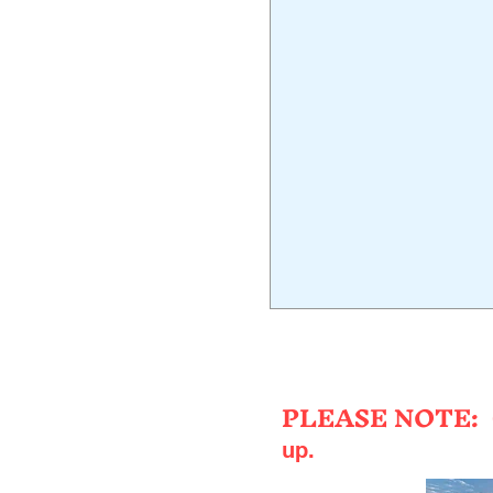
Fres
PLEASE NOTE:
up.