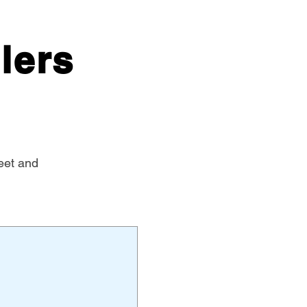
lers
eet and