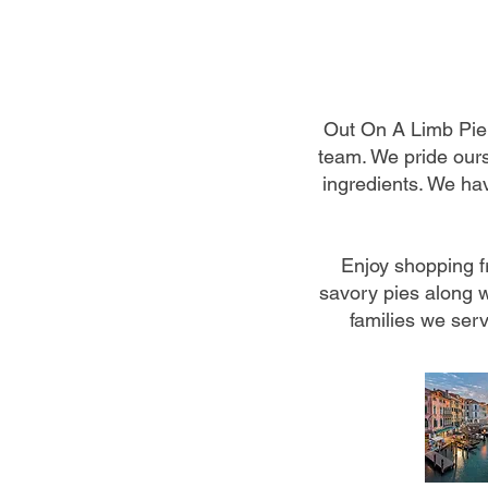
Out On A Limb Pie
team. We pride ours
ingredients. We hav
Enjoy shopping f
savory pies along w
families we serv