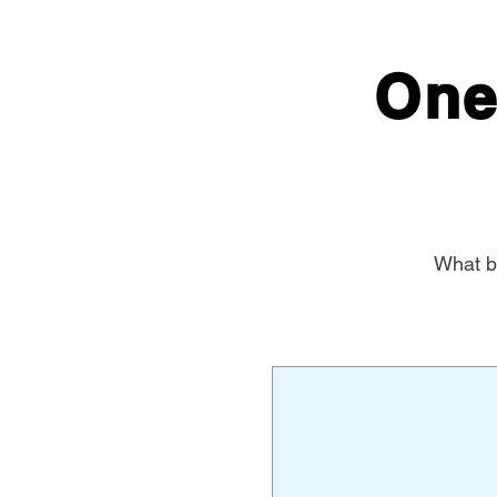
One
What be