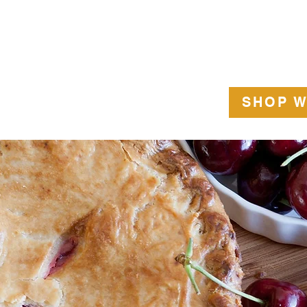
US
GLUTEN FREE
SPECIAL ORDERS
GIFT CARD
CONTAC
SHOP W
rry