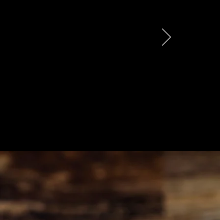
rust we’ve