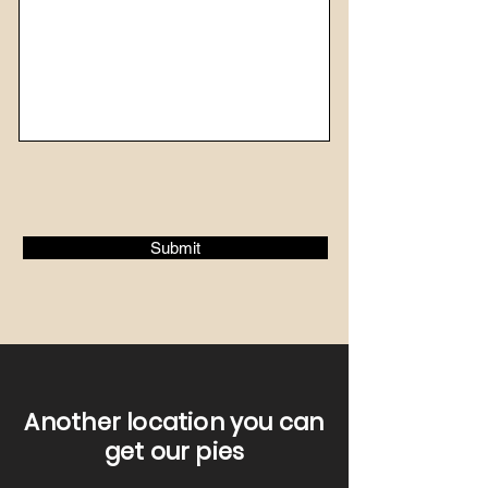
Submit
Another location you can
get our pies