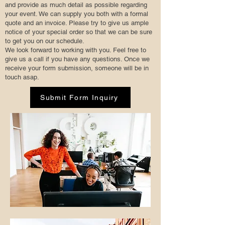
and provide as much detail as possible regarding
your event. We can supply you both with a formal
quote and an invoice. Please try to give us ample
notice of your special order so that we can be sure
to get you on our schedule.
We look forward to working with you. Feel free to
give us a call if you have any questions. Once we
receive your form submission, someone will be in
touch asap.
Submit Form Inquiry