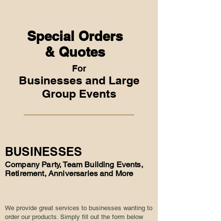
Special Orders
& Quotes
For
Businesses and Large
Group Events
BUSINESSES
Company Party, Team Building Events,
Retirement, Anniversaries and More
We provide great services to businesses wanting to
order our products. Simply fill out the form below