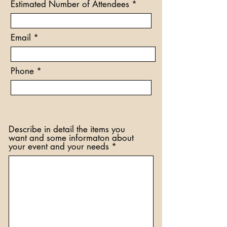
Estimated Number of Attendees
i
r
e
d
Email
Phone
Describe in detail the items you
want and some informaton about
your event and your needs