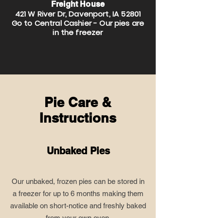
Freight House
421 W River Dr, Davenport, IA 52801
Go to Central Cashier - Our pies are
in the freezer
Pie Care &
Instructions
Unbaked Pies
Our unbaked, frozen pies can be stored in
a freezer for up to 6 months making them
available on short-notice and freshly baked
from your own oven.