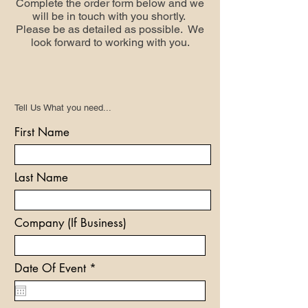
Complete the order form below and we
will be in touch with you shortly.
Please be as detailed as possible. We
look forward to working with you.
Tell Us What you need...
First Name
Last Name
Company (If Business)
r
Date Of Event
*
e
q
u