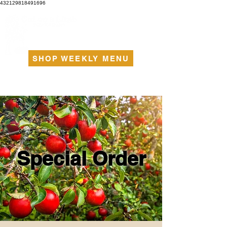
432129818491696
SHOP WEEKLY MENU
Special Order