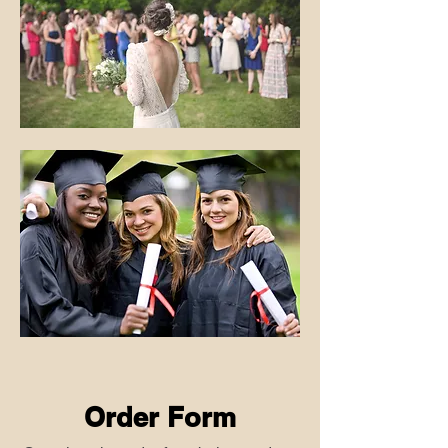
Order Form