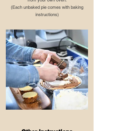
​(Each unbaked pie comes with baking
instructions)