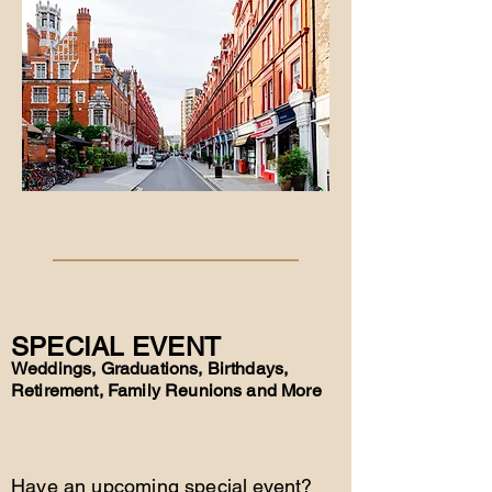
SPECIAL EVENT
Weddings, Graduations, Birthdays,
Retirement, Family Reunions and More
Have an upcoming special event?