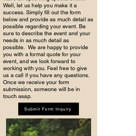
Well, let us help you make it a
success. Simply fill out the form
below and provide as much detail as
possible regarding your event. Be
sure to describe the event and your
needs in as much detail as
possible. We are happy to provide
you with a formal quote for your
event, and we look forward to
working with you. Feel free to give
us a call if you have any questions.
Once we receive your form
submission, someone will be in
touch asap.
Submit Form Inquiry