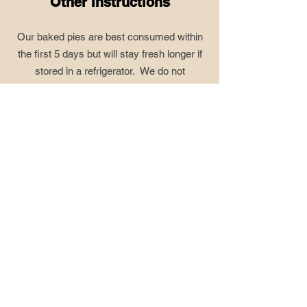
Other Instructions
Our baked pies are best consumed within
the first 5 days but will stay fresh longer if
stored in a refrigerator. We do not
recommend storing our baked fruit pies in
the freezer due to the quality of the crust
diminishing and filling becoming loose.
However, if there is extra pie, do this:
tightly wrap baked pie in plastic wrap, seal
into a freezer bag and store in the freezer
up to 6 months. When ready to enjoy,
again, thaw pie and place in oven set at
300° for up to 30 minutes. This will help
freshen the crust and thicken the filling.
Our Lemon cream pie, key lime pie, and
pumpkin pie store perfectly in the freezer.